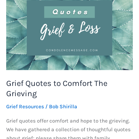
Grief Quotes to Comfort The
Grieving
Grief Resources
/
Bob Shirilla
Grief quotes offer comfort and hope to the grieving.
We have gathered a collection of thoughtful quotes
about grief; please share them with family