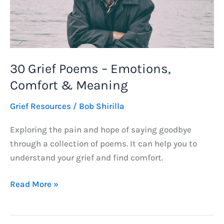
30 Grief Poems – Emotions,
Comfort & Meaning
Grief Resources
/
Bob Shirilla
Exploring the pain and hope of saying goodbye
through a collection of poems. It can help you to
understand your grief and find comfort.
30
Read More »
Grief
Poems