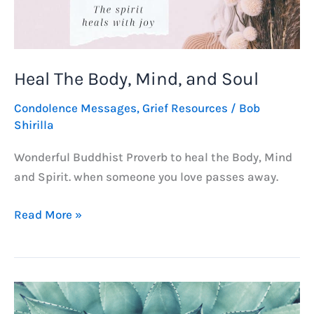
Heal The Body, Mind, and Soul
Condolence Messages
,
Grief Resources
/
Bob
Shirilla
Wonderful Buddhist Proverb to heal the Body, Mind
and Spirit. when someone you love passes away.
Heal
Read More »
The
Body,
Mind,
and
Soul