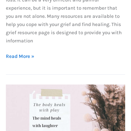
experience, but it is important to remember that
you are not alone. Many resources are available to
help you cope with your grief and find healing. This
grief resource page is designed to provide you with
information
Grief
Read More »
&
Loss
Resources