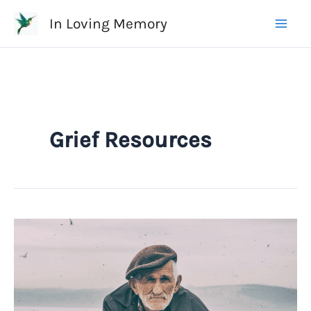
Skip
In Loving Memory
to
content
Grief Resources