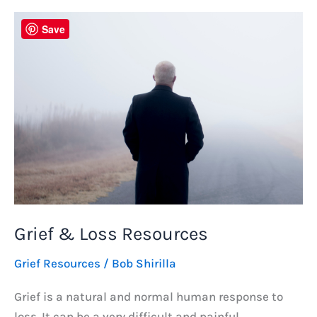
–
Emotions,
Save
Comfort
&
Meaning
Grief & Loss Resources
Grief Resources
/
Bob Shirilla
Grief is a natural and normal human response to
loss. It can be a very difficult and painful